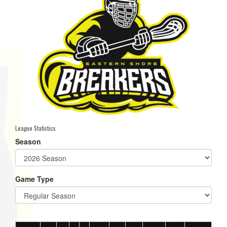
League Statistics
Season
Game Type