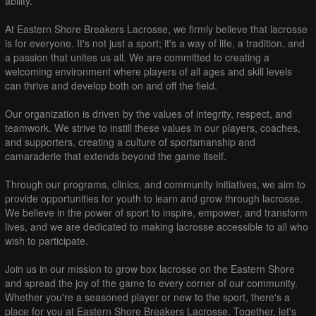
ability.
At Eastern Shore Breakers Lacrosse, we firmly believe that lacrosse
is for everyone. It's not just a sport; it's a way of life, a tradition, and
a passion that unites us all. We are committed to creating a
welcoming environment where players of all ages and skill levels
can thrive and develop both on and off the field.
Our organization is driven by the values of integrity, respect, and
teamwork. We strive to instill these values in our players, coaches,
and supporters, creating a culture of sportsmanship and
camaraderie that extends beyond the game itself.
Through our programs, clinics, and community initiatives, we aim to
provide opportunities for youth to learn and grow through lacrosse.
We believe in the power of sport to inspire, empower, and transform
lives, and we are dedicated to making lacrosse accessible to all who
wish to participate.
Join us in our mission to grow box lacrosse on the Eastern Shore
and spread the joy of the game to every corner of our community.
Whether you're a seasoned player or new to the sport, there's a
place for you at Eastern Shore Breakers Lacrosse. Together, let's