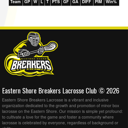
Team
GP
W
L
T
PTS
GF
GA
DIFF
PIM
Win%
Eastern Shore Breakers Lacrosse Club © 2026
Eastern Shore Breakers Lacrosse is a vibrant and inclusive
organization dedicated to the growth and promotion of minor box
lacrosse on the Eastern Shore. Our mission is simple yet profound:
to cultivate a love for the game and foster a community where
lacrosse is celebrated by everyone, regardless of background or