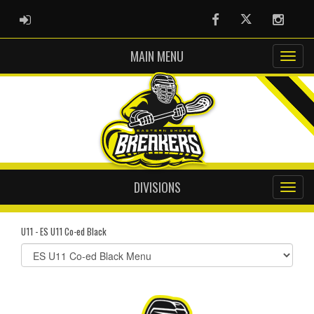
ADMIN LOGIN
Facebook
Twitter
Instag
MAIN MENU
DIVISIONS
U11 - ES U11 Co-ed Black
Select
list(select
one):