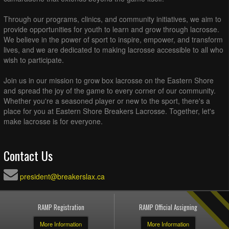
Through our programs, clinics, and community initiatives, we aim to
provide opportunities for youth to learn and grow through lacrosse.
We believe in the power of sport to inspire, empower, and transform
lives, and we are dedicated to making lacrosse accessible to all who
wish to participate.
Join us in our mission to grow box lacrosse on the Eastern Shore
and spread the joy of the game to every corner of our community.
Whether you're a seasoned player or new to the sport, there's a
place for you at Eastern Shore Breakers Lacrosse. Together, let's
make lacrosse is for everyone.
Contact Us
president@breakerslax.ca
RAMP Registration
RAMP Official Assigning
More Information
More Information