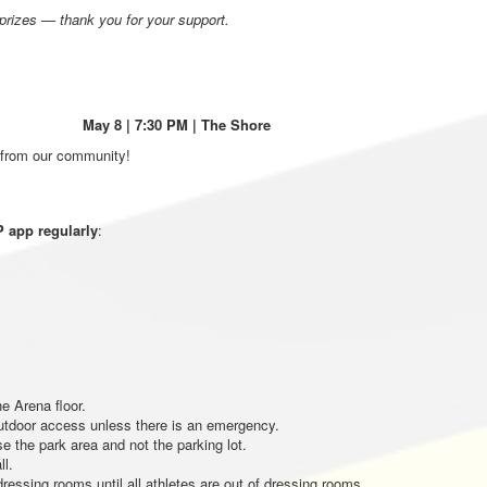
 prizes — thank you for your support.
 May 8 | 7:30 PM
| The Shore
 from our community!
 app regularly
:
e Arena floor.
utdoor access unless there is an emergency.
e the park area and not the parking lot.
ll.
ressing rooms until all athletes are out of dressing rooms.