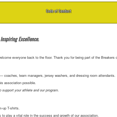
Code of Conduct
Inspiring Excellence.
lcome everyone back to the floor. Thank you for being part of the Breakers 
rs — coaches, team managers, jersey washers, and dressing room attendants.
is association possible.
 support your athlete and our program.
-up T-shirts.
to play a vital role in the success and growth of our association.