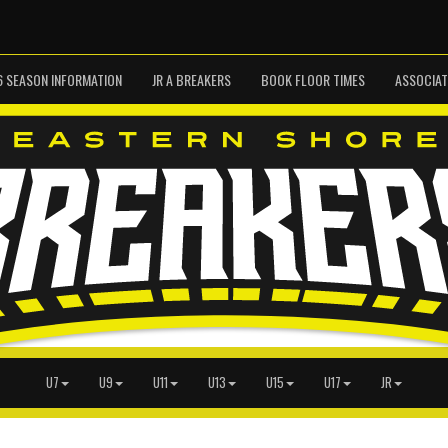
6 SEASON INFORMATION
JR A BREAKERS
BOOK FLOOR TIMES
ASSOCIAT
U7
U9
U11
U13
U15
U17
JR