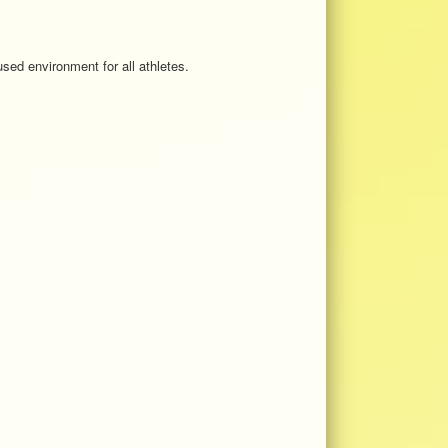
sed environment for all athletes.