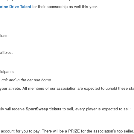
rine Drive Talent
for their sponsorship as well this year.
lues:
ritizes:
ticipants
 rink and in the car ride home.
your athlete. All members of our association are expected to uphold these st
ly will receive
SportSweep tickets
to sell, every player is expected to sell:
r account for you to pay. There will be a PRIZE for the association’s top seller.