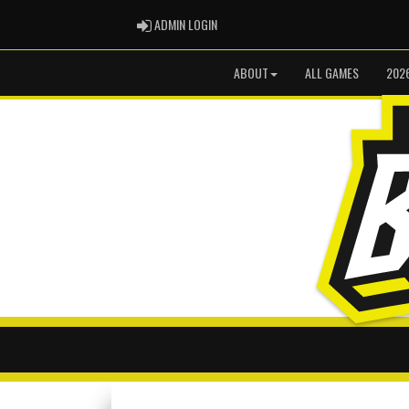
ADMIN LOGIN
ADMIN LOGIN
ABOUT
ALL GAMES
202