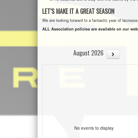
LET’S MAKE IT A GREAT SEASON
We are looking forward to a fantastic year of lacrosse
ALL Association policies are available on our web
August 2026
No events to display