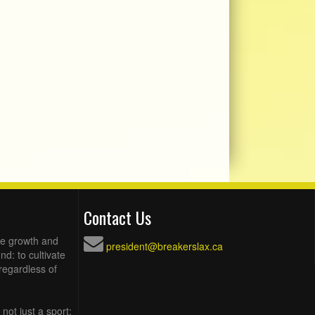
Contact Us
he growth and
president@breakerslax.ca
d: to cultivate
regardless of
not just a sport;