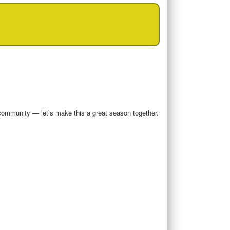
community — let’s make this a great season together.