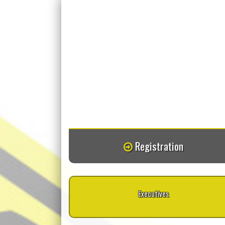
Registration
Executives