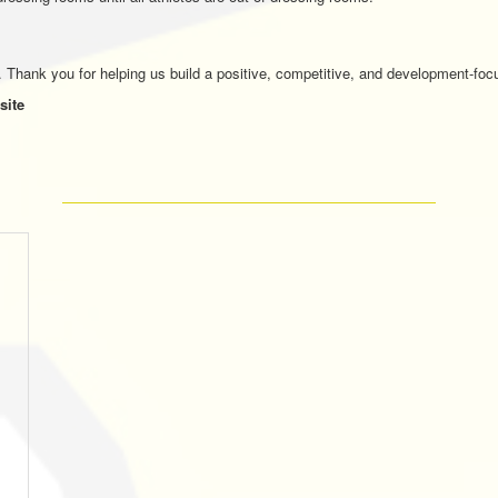
. Thank you for helping us build a positive, competitive, and development-focu
site