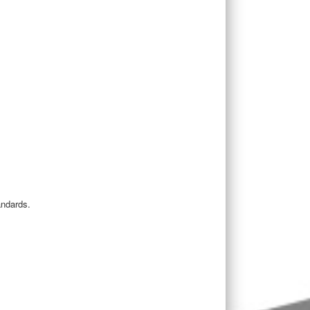
andards.