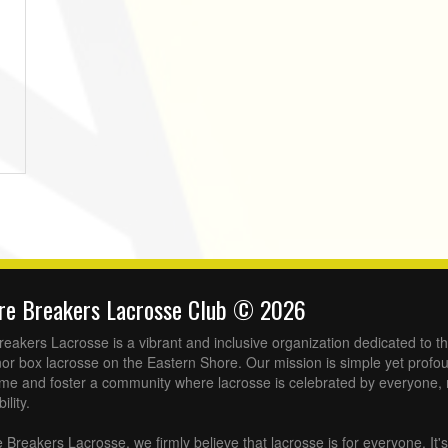
ore Breakers Lacrosse Club © 2026
eakers Lacrosse is a vibrant and inclusive organization dedicated to t
or box lacrosse on the Eastern Shore. Our mission is simple yet profoun
ame and foster a community where lacrosse is celebrated by everyone, 
lity.
Breakers Lacrosse, we firmly believe that lacrosse is for everyone. It's 