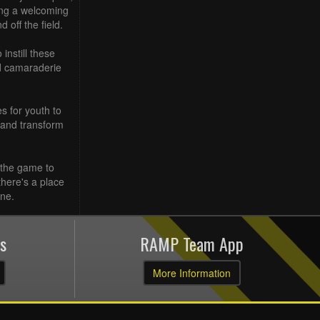
ting a welcoming
 off the field.
instill these
nd camaraderie
s for youth to
 and transform
 the game to
here's a place
one.
s
RAMP Team App
More Information