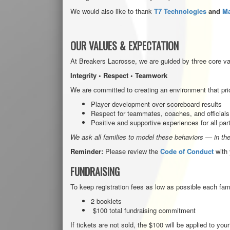
We would also like to thank
T7 Technologies
and
Ma
OUR VALUE
S & EXPECTATION
At Breakers Lacrosse, we are guided by three core va
Integrity • Respect • Teamwork
We are committed to creating an environment that prio
Player development over scoreboard results
Respect for teammates, coaches, and officials
Positive and supportive experiences for all par
We ask all families to model these behaviors — in the
Reminder:
Please review the
Code of Conduct
with 
FUNDRAISING
To keep registration fees as low as possible each fami
2 booklets
$100 total fundraising commitment
If tickets are not sold, the $100 will be applied to you