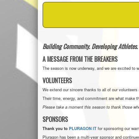
Building Community. Developing Athletes. 
A MESSAGE FROM THE BREAKERS
The season is now underway, and we are excited to we
VOLUNTEERS
We extend our sincere thanks to all of our voluntee
Their time, energy, and commitment are what make th
Please take a moment this season to thank those who
SPONSORS
Thank you to
PLURAGON IT
for sponsoring our warm
Pluragon has been a multi-year sponsor and continues 