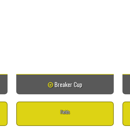
Breaker Cup
Fields