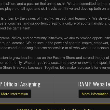
e, a tradition, and a passion that unites us all. We are committed to crea
 players of all ages and skill levels can thrive and develop both on and
is driven by the values of integrity, respect, and teamwork. We strive to 
ayers, coaches, and supporters, creating a culture of sportsmanship a
ond the game itself.
rams, clinics, and community initiatives, we aim to provide opportunitie
hrough lacrosse. We believe in the power of sport to inspire, empower,
e dedicated to making lacrosse accessible to all who wish to participate.
ission to grow box lacrosse on the Eastern Shore and spread the joy of
our community. Whether you're a seasoned player or new to the sport, t
rn Shore Breakers Lacrosse. Together, let's make lacrosse is for every
 Official Assigning
RAMP Website
More Information
More Information