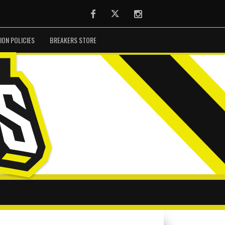
Facebook
Twitter
Instagram
ION POLICIES
BREAKERS STORE