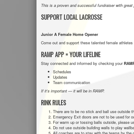
This is a proven and successful fundraiser with great
SUPPORT LOCAL LACROSSE
Junior A Female Home Opener
Come out and support these talented female athletes
RAMP APP = YOUR LIFELINE
Stay connected and informed by checking your
RAMP
Schedules
Updates
Team communication
If it’s important — it will be in RAMP.
RINK RULES
There are to be no stick and ball use outside th
Emergency Exit doors are not to be used for o
For warm up or tossing balls outside, please us
Do not use outside building walls to play wallba
All coaches are to stay with the teams by the d