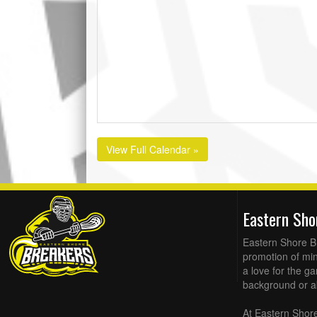
View Full Calendar »
Eastern Sh
Eastern Shore Br
promotion of min
a love for the g
background or abi
At Eastern Shore 