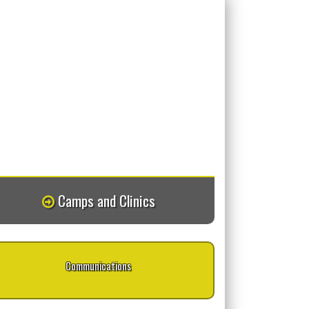
Camps and Clinics
Communications