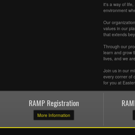
it's a way of lif
environment where
Our organization 
values in our pl
that extends bey
Through our prog
learn and grow t
lives, and we ar
Join us in our m
every corner of 
for you at Easte
RAMP Registration
RAMP
More Information