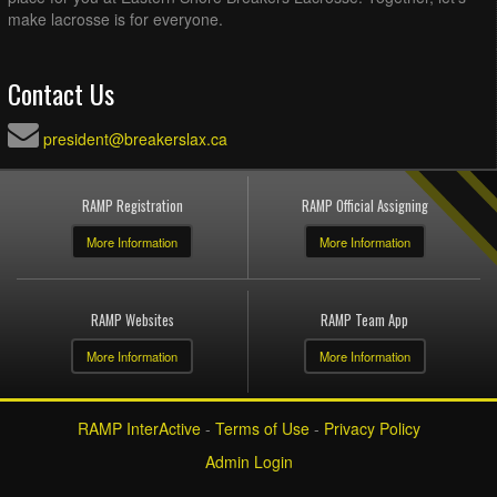
make lacrosse is for everyone.
Contact Us
president@breakerslax.ca
RAMP Registration
RAMP Official Assigning
More Information
More Information
RAMP Websites
RAMP Team App
More Information
More Information
RAMP InterActive
-
Terms of Use
-
Privacy Policy
Admin Login