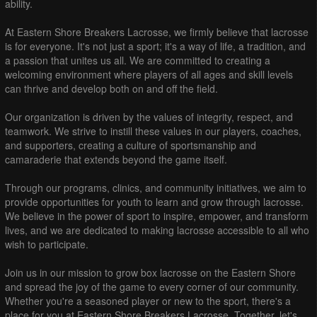
ability.
At Eastern Shore Breakers Lacrosse, we firmly believe that lacrosse
is for everyone. It's not just a sport; it's a way of life, a tradition, and
a passion that unites us all. We are committed to creating a
welcoming environment where players of all ages and skill levels
can thrive and develop both on and off the field.
Our organization is driven by the values of integrity, respect, and
teamwork. We strive to instill these values in our players, coaches,
and supporters, creating a culture of sportsmanship and
camaraderie that extends beyond the game itself.
Through our programs, clinics, and community initiatives, we aim to
provide opportunities for youth to learn and grow through lacrosse.
We believe in the power of sport to inspire, empower, and transform
lives, and we are dedicated to making lacrosse accessible to all who
wish to participate.
Join us in our mission to grow box lacrosse on the Eastern Shore
and spread the joy of the game to every corner of our community.
Whether you're a seasoned player or new to the sport, there's a
place for you at Eastern Shore Breakers Lacrosse. Together, let's