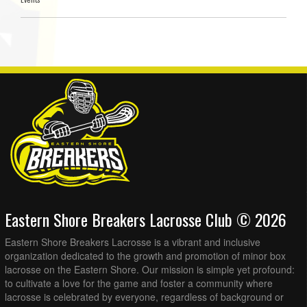
Eastern Shore Breakers Lacrosse Club © 2026
Eastern Shore Breakers Lacrosse is a vibrant and inclusive
organization dedicated to the growth and promotion of minor box
lacrosse on the Eastern Shore. Our mission is simple yet profound:
to cultivate a love for the game and foster a community where
lacrosse is celebrated by everyone, regardless of background or